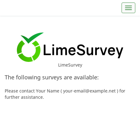
Toggl
LimeSurvey
The following surveys are available:
Please contact Your Name ( your-email@example.net ) for
further assistance.