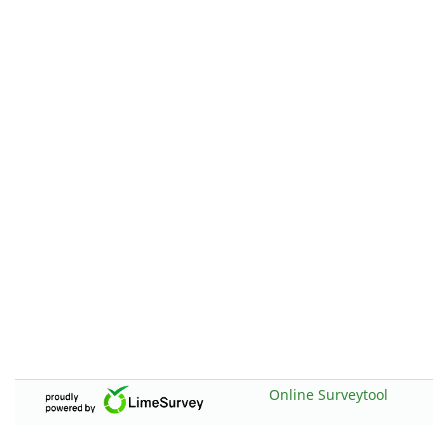
Online Surveytool